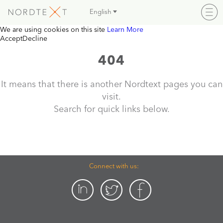
English
We are using cookies on this site
Learn More
Accept
Decline
404
It means that there is another Nordtext pages you can
visit.
Search for quick links below.
Connect with us: